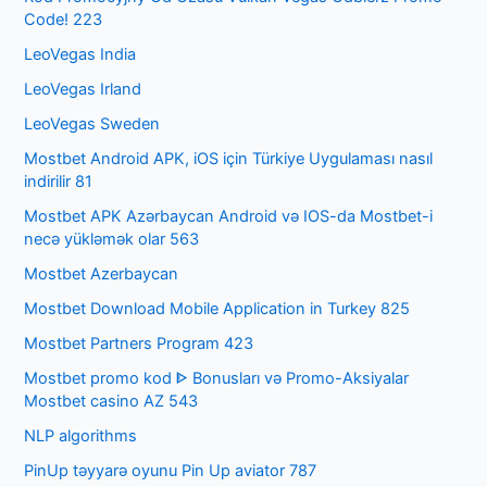
Code! 223
LeoVegas India
LeoVegas Irland
LeoVegas Sweden
Mostbet Android APK, iOS için Türkiye Uygulaması nasıl
indirilir 81
Mostbet APK Azərbaycan Android və IOS-da Mostbet-i
necə yükləmək olar 563
Mostbet Azerbaycan
Mostbet Download Mobile Application in Turkey 825
Mostbet Partners Program 423
Mostbet promo kod ᐈ Bonusları və Promo-Aksiyalar
Mostbet casino AZ 543
NLP algorithms
PinUp təyyarə oyunu Pin Up aviator 787