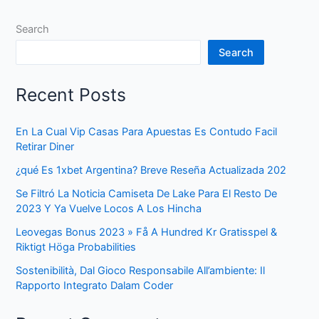
Search
Search
Recent Posts
En La Cual Vip Casas Para Apuestas Es Contudo Facil
Retirar Diner
¿qué Es 1xbet Argentina? Breve Reseña Actualizada 202
Se Filtró La Noticia Camiseta De Lake Para El Resto De
2023 Y Ya Vuelve Locos A Los Hincha
Leovegas Bonus 2023 » Få A Hundred Kr Gratisspel &
Riktigt Höga Probabilities
Sostenibilità, Dal Gioco Responsabile All’ambiente: Il
Rapporto Integrato Dalam Coder