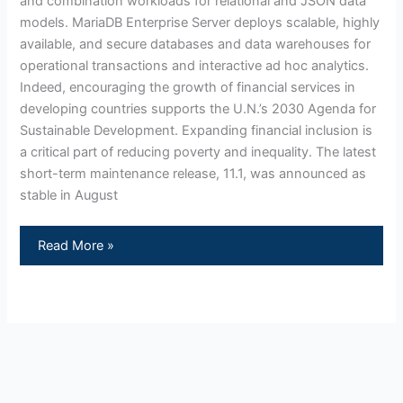
and combination workloads for relational and JSON data
models. MariaDB Enterprise Server deploys scalable, highly
available, and secure databases and data warehouses for
operational transactions and interactive ad hoc analytics.
Indeed, encouraging the growth of financial services in
developing countries supports the U.N.’s 2030 Agenda for
Sustainable Development. Expanding financial inclusion is
a critical part of reducing poverty and inequality. The latest
short-term maintenance release, 11.1, was announced as
stable in August
Read More »