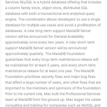
Services SkySQL is a hybrid database offering that includes
a column family store, object store, distributed SQL
database with both a transactional and analytical query
engine. The combination allows developers to use a single
database for multiple use cases and avoid a proliferation of
databases. A new long-term support MariaDB Server
version will be announced for General Availability
approximately once every two years. A new short-term
support MariaDB Server version will be announced
approximately quarterly. The MariaDB Foundation
guarantees that every long-term maintenance release will
be maintained for at least 5 years, and every short-term
maintenance release for at least one year. The MariaDB
Foundation prioritizes security fixes and major bug fixes
that affect a large number of users, and other fixes that are
important to the members and sponsors of the foundation.
Prior to his current role, Max built the Professional Services
team at MariaDB from the ground up. Max began his career
consulting and training for companies such as MySQL and