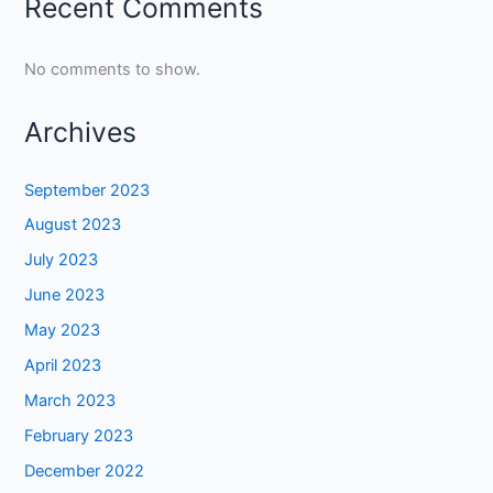
Recent Comments
No comments to show.
Archives
September 2023
August 2023
July 2023
June 2023
May 2023
April 2023
March 2023
February 2023
December 2022