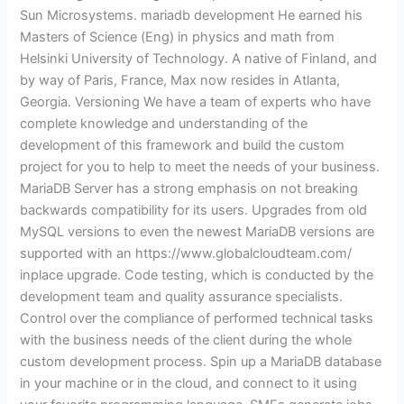
Sun Microsystems. mariadb development He earned his
Masters of Science (Eng) in physics and math from
Helsinki University of Technology. A native of Finland, and
by way of Paris, France, Max now resides in Atlanta,
Georgia. Versioning We have a team of experts who have
complete knowledge and understanding of the
development of this framework and build the custom
project for you to help to meet the needs of your business.
MariaDB Server has a strong emphasis on not breaking
backwards compatibility for its users. Upgrades from old
MySQL versions to even the newest MariaDB versions are
supported with an https://www.globalcloudteam.com/
inplace upgrade. Code testing, which is conducted by the
development team and quality assurance specialists.
Control over the compliance of performed technical tasks
with the business needs of the client during the whole
custom development process. Spin up a MariaDB database
in your machine or in the cloud, and connect to it using