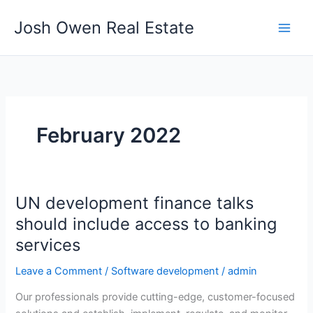
Skip
Josh Owen Real Estate
to
content
February 2022
UN development finance talks
UN
development
should include access to banking
finance
services
talks
should
Leave a Comment
/
Software development
/
admin
include
Our professionals provide cutting-edge, customer-focused
access