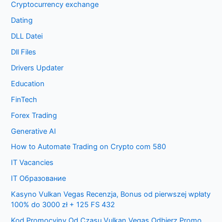
Cryptocurrency exchange
Dating
DLL Datei
Dll Files
Drivers Updater
Education
FinTech
Forex Trading
Generative AI
How to Automate Trading on Crypto com 580
IT Vacancies
IT Образование
Kasyno Vulkan Vegas Recenzja, Bonus od pierwszej wpłaty
100% do 3000 zł + 125 FS 432
Kod Promocyjny Od Czasu Vulkan Vegas Odbierz Promo