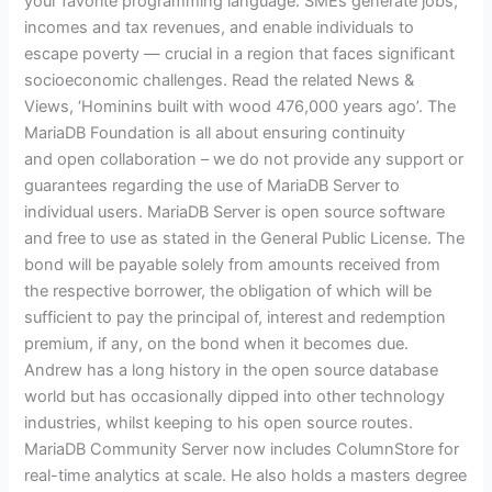
your favorite programming language. SMEs generate jobs,
incomes and tax revenues, and enable individuals to
escape poverty — crucial in a region that faces significant
socioeconomic challenges. Read the related News &
Views, ‘Hominins built with wood 476,000 years ago’. The
MariaDB Foundation is all about ensuring continuity
and open collaboration – we do not provide any support or
guarantees regarding the use of MariaDB Server to
individual users. MariaDB Server is open source software
and free to use as stated in the General Public License. The
bond will be payable solely from amounts received from
the respective borrower, the obligation of which will be
sufficient to pay the principal of, interest and redemption
premium, if any, on the bond when it becomes due.
Andrew has a long history in the open source database
world but has occasionally dipped into other technology
industries, whilst keeping to his open source routes.
MariaDB Community Server now includes ColumnStore for
real-time analytics at scale. He also holds a masters degree