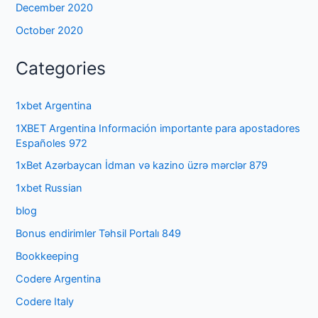
December 2020
October 2020
Categories
1xbet Argentina
1XBET Argentina Información importante para apostadores
Españoles 972
1xBet Azərbaycan İdman və kazino üzrə mərclər 879
1xbet Russian
blog
Bonus endirimler Təhsil Portalı 849
Bookkeeping
Codere Argentina
Codere Italy