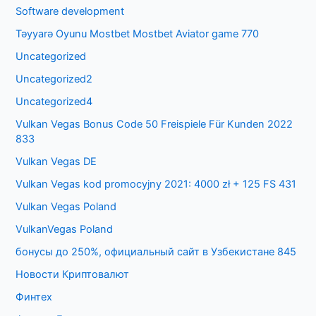
Software development
Təyyarə Oyunu Mostbet Mostbet Aviator game 770
Uncategorized
Uncategorized2
Uncategorized4
Vulkan Vegas Bonus Code 50 Freispiele Für Kunden 2022
833
Vulkan Vegas DE
Vulkan Vegas kod promocyjny 2021: 4000 zł + 125 FS 431
Vulkan Vegas Poland
VulkanVegas Poland
бонусы до 250%, официальный сайт в Узбекистане 845
Новости Криптовалют
Финтех