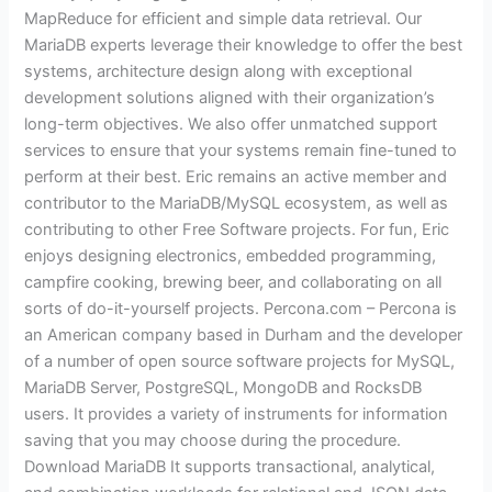
MapReduce for efficient and simple data retrieval. Our
MariaDB experts leverage their knowledge to offer the best
systems, architecture design along with exceptional
development solutions aligned with their organization’s
long-term objectives. We also offer unmatched support
services to ensure that your systems remain fine-tuned to
perform at their best. Eric remains an active member and
contributor to the MariaDB/MySQL ecosystem, as well as
contributing to other Free Software projects. For fun, Eric
enjoys designing electronics, embedded programming,
campfire cooking, brewing beer, and collaborating on all
sorts of do-it-yourself projects. Percona.com – Percona is
an American company based in Durham and the developer
of a number of open source software projects for MySQL,
MariaDB Server, PostgreSQL, MongoDB and RocksDB
users. It provides a variety of instruments for information
saving that you may choose during the procedure.
Download MariaDB It supports transactional, analytical,