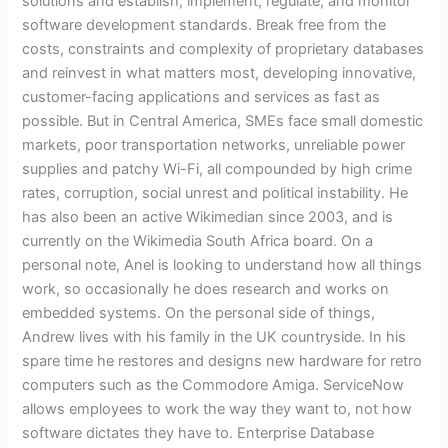
solutions and establish, implement, regulate, and monitor
to
software development standards. Break free from the
banking
costs, constraints and complexity of proprietary databases
services
and reinvest in what matters most, developing innovative,
customer-facing applications and services as fast as
possible. But in Central America, SMEs face small domestic
markets, poor transportation networks, unreliable power
supplies and patchy Wi-Fi, all compounded by high crime
rates, corruption, social unrest and political instability. He
has also been an active Wikimedian since 2003, and is
currently on the Wikimedia South Africa board. On a
personal note, Anel is looking to understand how all things
work, so occasionally he does research and works on
embedded systems. On the personal side of things,
Andrew lives with his family in the UK countryside. In his
spare time he restores and designs new hardware for retro
computers such as the Commodore Amiga. ServiceNow
allows employees to work the way they want to, not how
software dictates they have to. Enterprise Database