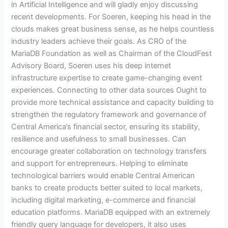
in Artificial Intelligence and will gladly enjoy discussing
recent developments. For Soeren, keeping his head in the
clouds makes great business sense, as he helps countless
industry leaders achieve their goals. As CRO of the
MariaDB Foundation as well as Chairman of the CloudFest
Advisory Board, Soeren uses his deep internet
infrastructure expertise to create game-changing event
experiences. Connecting to other data sources Ought to
provide more technical assistance and capacity building to
strengthen the regulatory framework and governance of
Central America’s financial sector, ensuring its stability,
resilience and usefulness to small businesses. Can
encourage greater collaboration on technology transfers
and support for entrepreneurs. Helping to eliminate
technological barriers would enable Central American
banks to create products better suited to local markets,
including digital marketing, e-commerce and financial
education platforms. MariaDB equipped with an extremely
friendly query language for developers, it also uses