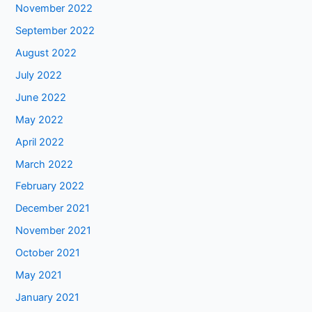
November 2022
September 2022
August 2022
July 2022
June 2022
May 2022
April 2022
March 2022
February 2022
December 2021
November 2021
October 2021
May 2021
January 2021