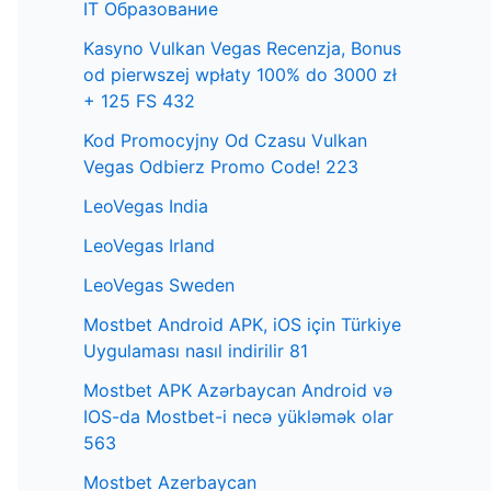
IT Образование
Kasyno Vulkan Vegas Recenzja, Bonus
od pierwszej wpłaty 100% do 3000 zł
+ 125 FS 432
Kod Promocyjny Od Czasu Vulkan
Vegas Odbierz Promo Code! 223
LeoVegas India
LeoVegas Irland
LeoVegas Sweden
Mostbet Android APK, iOS için Türkiye
Uygulaması nasıl indirilir 81
Mostbet APK Azərbaycan Android və
IOS-da Mostbet-i necə yükləmək olar
563
Mostbet Azerbaycan