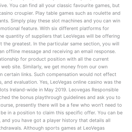
ve. You can find all your classic favourite games, but
casino croupier. Play table games such as roulette and
riants. Simply play these slot machines and you can win
otional feature. With six different platforms for
he quantity of suppliers that LeoVegas will be offering
t the greatest. In the particular same section, you will
g an offline message and receiving an email response.
onship for product position with all the current
e web site. Similarly, we get money from our own
n certain links. Such compensation would not effect
, and evaluation. Yes, LeoVegas online casino was the
 slots Ireland-wide in May 2019. Leovegas Responsible
hed the bonus playthrough guidelines and ask you to
ourse, presently there will be a few who won’t need to
be in a position to claim this specific offer. You can be
, and you have got a player history that details all
withdrawals. Although sports games at LeoVegas