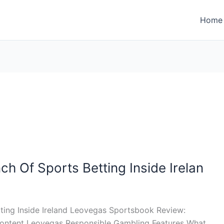
Home
 Of Sports Betting Inside Irelan
ing Inside Ireland Leovegas Sportsbook Review:
ontent Leovegas Responsible Gambling Features What