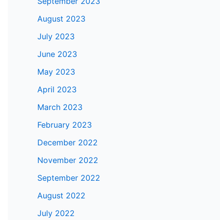
September 2023
August 2023
July 2023
June 2023
May 2023
April 2023
March 2023
February 2023
December 2022
November 2022
September 2022
August 2022
July 2022