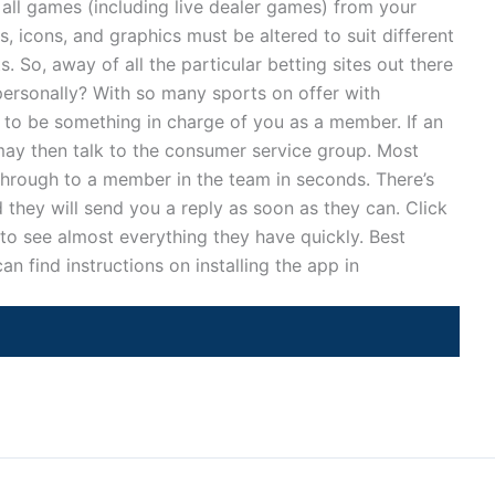
 all games (including live dealer games) from your
 icons, and graphics must be altered to suit different
s. So, away of all the particular betting sites out there
personally? With so many sports on offer with
g to be something in charge of you as a member. If an
may then talk to the consumer service group. Most
 through to a member in the team in seconds. There’s
nd they will send you a reply as soon as they can. Click
 to see almost everything they have quickly. Best
 find instructions on installing the app in