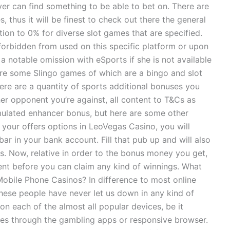
yer can find something to be able to bet on. There are
 thus it will be finest to check out there the general
ion to 0% for diverse slot games that are specified.
 forbidden from used on this specific platform or upon
s a notable omission with eSports if she is not available
e are some Slingo games of which are a bingo and slot
ere are a quantity of sports additional bonuses you
er opponent you’re against, all content to T&Cs as
ulated enhancer bonus, but here are some other
your offers options in LeoVegas Casino, you will
r in your bank account. Fill that pub up and will also
s. Now, relative in order to the bonus money you get,
ent before you can claim any kind of winnings. What
obile Phone Casinos? In difference to most online
hese people have never let us down in any kind of
n each of the almost all popular devices, be it
les through the gambling apps or responsive browser.