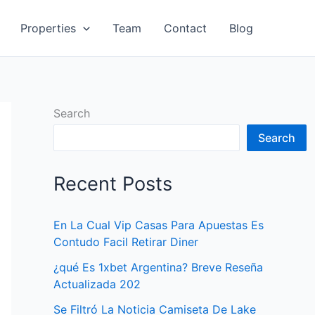
Properties
Team
Contact
Blog
Search
Search
Recent Posts
En La Cual Vip Casas Para Apuestas Es
Contudo Facil Retirar Diner
¿qué Es 1xbet Argentina? Breve Reseña
Actualizada 202
Se Filtró La Noticia Camiseta De Lake