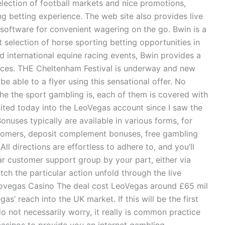
election of football markets and nice promotions,
g betting experience. The web site also provides live
 software for convenient wagering on the go. Bwin is a
 selection of horse sporting betting opportunities in
d international equine racing events, Bwin provides a
nces. THE Cheltenham Festival is underway and new
 able to a flyer using this sensational offer. No
he the sport gambling is, each of them is covered with
osited today into the LeoVegas account since I saw the
nuses typically are available in various forms, for
omers, deposit complement bonuses, free gambling
ll directions are effortless to adhere to, and you’ll
lar customer support group by your part, either via
tch the particular action unfold through the live
Leovegas Casino The deal cost LeoVegas around £65 mil
as’ reach into the UK market. If this will be the first
o not necessarily worry, it really is common practice