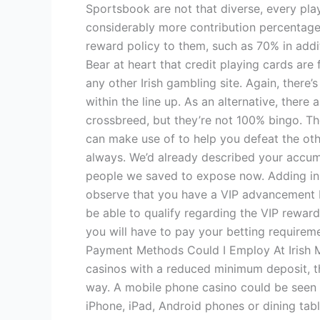
Sportsbook are not that diverse, every pla
considerably more contribution percentages,
reward policy to them, such as 70% in addit
Bear at heart that credit playing cards are
any other Irish gambling site. Again, there’
within the line up. As an alternative, ther
crossbreed, but they’re not 100% bingo. Th
can make use of to help you defeat the oth
always. We’d already described your accum
people we saved to expose now. Adding in 
observe that you have a VIP advancement ba
be able to qualify regarding the VIP reward
you will have to pay your betting requirem
Payment Methods Could I Employ At Irish M
casinos with a reduced minimum deposit, t
way. A mobile phone casino could be seen o
iPhone, iPad, Android phones or dining tab