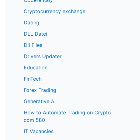
Cryptocurrency exchange
Dating
DLL Datei
Dll Files
Drivers Updater
Education
FinTech
Forex Trading
Generative AI
How to Automate Trading on Crypto
com 580
IT Vacancies