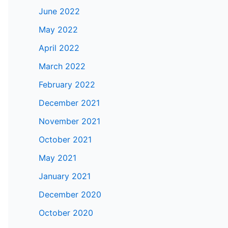
June 2022
May 2022
April 2022
March 2022
February 2022
December 2021
November 2021
October 2021
May 2021
January 2021
December 2020
October 2020