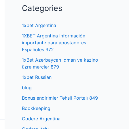
Categories
1xbet Argentina
1XBET Argentina Información
importante para apostadores
Españoles 972
1xBet Azərbaycan İdman və kazino
üzrə mərclər 879
1xbet Russian
blog
Bonus endirimler Təhsil Portalı 849
Bookkeeping
Codere Argentina
Codere Italy