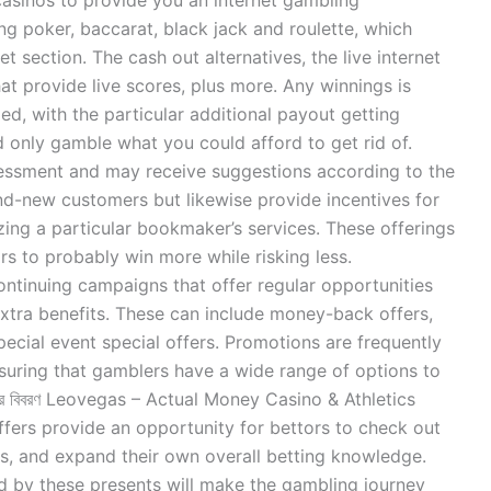
casinos to provide you an internet gambling
ng poker, baccarat, black jack and roulette, which
bet section. The cash out alternatives, the live internet
at provide live scores, plus more. Any winnings is
d, with the particular additional payout getting
 only gamble what you could afford to get rid of.
sessment and may receive suggestions according to the
and-new customers but likewise provide incentives for
izing a particular bookmaker’s services. These offerings
rs to probably win more while risking less.
ntinuing campaigns that offer regular opportunities
extra benefits. These can include money-back offers,
ecial event special offers. Promotions are frequently
nsuring that gamblers have a wide range of options to
র বিবরণ Leovegas – Actual Money Casino & Athletics
ffers provide an opportunity for bettors to check out
es, and expand their own overall betting knowledge.
 by these presents will make the gambling journey