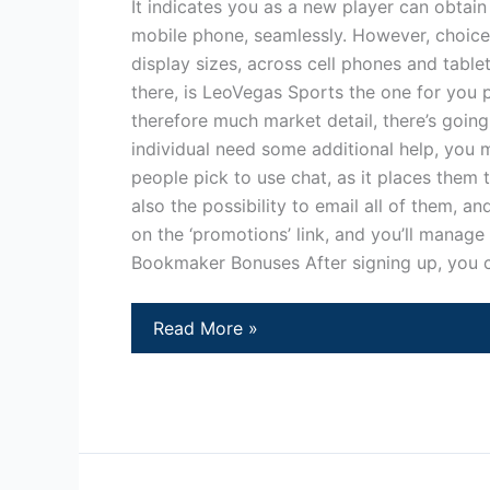
It indicates you as a new player can obtain
mobile phone, seamlessly. However, choices,
display sizes, across cell phones and tablet
there, is LeoVegas Sports the one for you 
therefore much market detail, there’s goin
individual need some additional help, you 
people pick to use chat, as it places them
also the possibility to email all of them, a
on the ‘promotions’ link, and you’ll manage
Bookmaker Bonuses After signing up, you can
Read More »