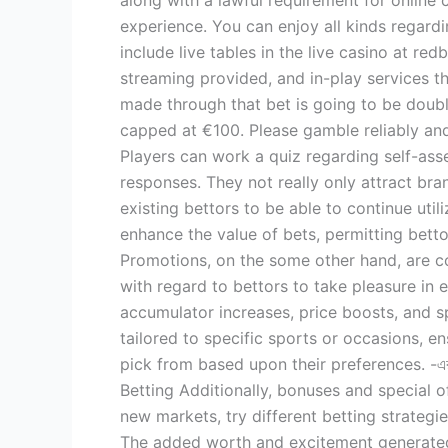
along with a lawful requirement for online 
experience. You can enjoy all kinds regardi
include live tables in the live casino at red
streaming provided, and in-play services th
made through that bet is going to be double
capped at €100. Please gamble reliably and
Players can work a quiz regarding self-as
responses. They not really only attract br
existing bettors to be able to continue util
enhance the value of bets, permitting betto
Promotions, on the some other hand, are co
with regard to bettors to take pleasure in 
accumulator increases, price boosts, and sp
tailored to specific sports or occasions, e
pick from based upon their preferences. -এ
Betting Additionally, bonuses and special o
new markets, try different betting strategi
The added worth and excitement generated