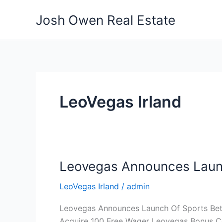
Skip
Josh Owen Real Estate
to
content
LeoVegas Irland
Leovegas Announces Launch
Leovegas
Announces
LeoVegas Irland
/
admin
Launch
Of
Leovegas Announces Launch Of Sports Bett
Sports
Acquire 100 Free Wager Leovegas Bonus C