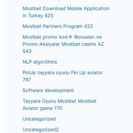
Mostbet Download Mobile Application
in Turkey 825
Mostbet Partners Program 423
Mostbet promo kod ᐈ Bonusları və
Promo-Aksiyalar Mostbet casino AZ
543
NLP algorithms
PinUp təyyarə oyunu Pin Up aviator
787
Software development
Təyyarə Oyunu Mostbet Mostbet
Aviator game 770
Uncategorized
Uncategorized2