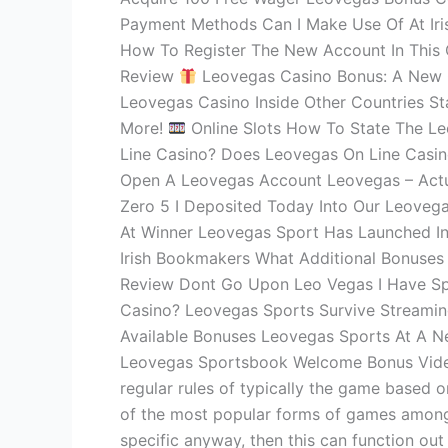
Betting
Payment Methods Can I Make Use Of At Ir
Inside
How To Register The New Account In This
Irelan
Review
Leovegas Casino Bonus: A New 
Leovegas Casino Inside Other Countries Sta
More!
Online Slots How To State The L
Line Casino? Does Leovegas On Line Casi
Open A Leovegas Account Leovegas – Actua
Zero 5 I Deposited Today Into Our Leove
At Winner Leovegas Sport Has Launched In 
Irish Bookmakers What Additional Bonuses 
Review Dont Go Upon Leo Vegas I Have S
Casino? Leovegas Sports Survive Streami
Available Bonuses Leovegas Sports At A N
Leovegas Sportsbook Welcome Bonus Video 
regular rules of typically the game based 
of the most popular forms of games among 
specific anyway, then this can function out