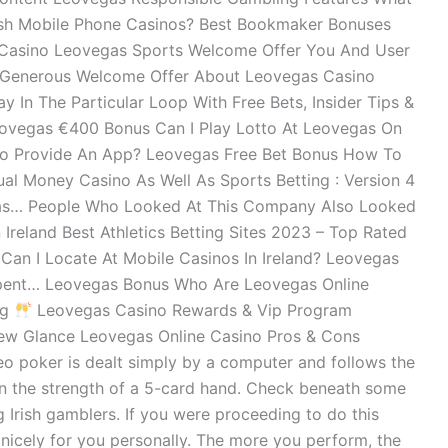
ish Mobile Phone Casinos? Best Bookmaker Bonuses
 Casino Leovegas Sports Welcome Offer You And User
Generous Welcome Offer About Leovegas Casino
y In The Particular Loop With Free Bets, Insider Tips &
eovegas €400 Bonus Can I Play Lotto At Leovegas On
no Provide An App? Leovegas Free Bet Bonus How To
l Money Casino As Well As Sports Betting : Version 4
gas… People Who Looked At This Company Also Looked
Ireland Best Athletics Betting Sites 2023 – Top Rated
Can I Locate At Mobile Casinos In Ireland? Leovegas
pent… Leovegas Bonus Who Are Leovegas Online
ng
Leovegas Casino Rewards & Vip Program
ew Glance Leovegas Online Casino Pros & Cons
poker is dealt simply by a computer and follows the
on the strength of a 5-card hand. Check beneath some
Irish gamblers. If you were proceeding to do this
 nicely for you personally. The more you perform, the