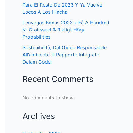
Para El Resto De 2023 Y Ya Vuelve
Locos A Los Hincha
Leovegas Bonus 2023 » Få A Hundred
Kr Gratisspel & Riktigt Höga
Probabilities
Sostenibilità, Dal Gioco Responsabile
All’ambiente: Il Rapporto Integrato
Dalam Coder
Recent Comments
No comments to show.
Archives