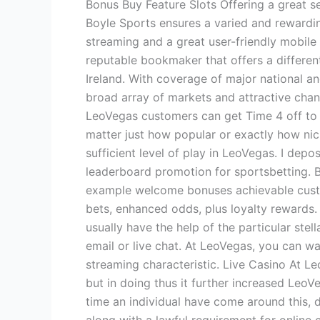
Bonus Buy Feature Slots Offering a great s
Boyle Sports ensures a varied and rewardin
streaming and a great user-friendly mobile
reputable bookmaker that offers a different
Ireland. With coverage of major national an
broad array of markets and attractive cha
LeoVegas customers can get Time 4 off to be
matter just how popular or exactly how nic
sufficient level of play in LeoVegas. I dep
leaderboard promotion for sportsbetting. Bo
example welcome bonuses achievable cust
bets, enhanced odds, plus loyalty rewards. A
usually have the help of the particular stel
email or live chat. At LeoVegas, you can wa
streaming characteristic. Live Casino At 
but in doing thus it further increased LeoVeg
time an individual have come around this, d