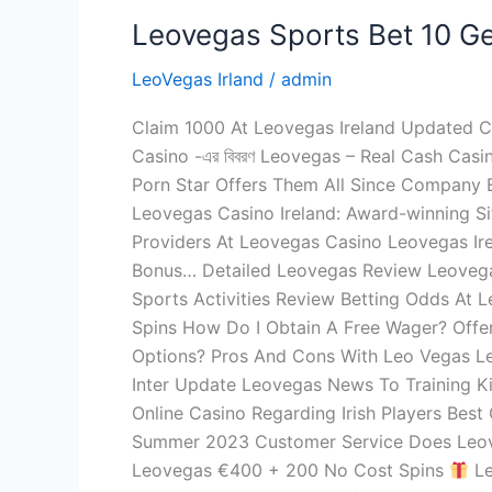
Leovegas Sports Bet 10 Ge
Leovegas
Sports
LeoVegas Irland
/
admin
Bet
10
Claim 1000 At Leovegas Ireland Updated C
Get
Casino -এর বিবরণ Leovegas – Real Cash Cas
30!
Porn Star Offers Them All Since Company
User
Leovegas Casino Ireland: Award-winning S
Revie
Providers At Leovegas Casino Leovegas Ir
Bonus… Detailed Leovegas Review Leoveg
Sports Activities Review Betting Odds At
Spins How Do I Obtain A Free Wager? Off
Options? Pros And Cons With Leo Vegas Leo
Inter Update Leovegas News To Training 
Online Casino Regarding Irish Players Best 
Summer 2023 Customer Service Does Leove
Leovegas €400 + 200 No Cost Spins
Le