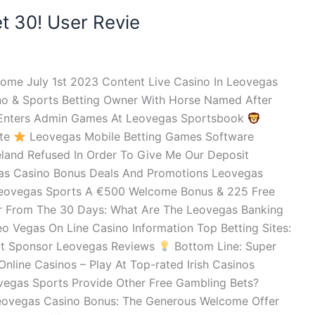
t 30! User Revie
ome July 1st 2023 Content Live Casino In Leovegas
ino & Sports Betting Owner With Horse Named After
 Enters Admin Games At Leovegas Sportsbook
ite
Leovegas Mobile Betting Games Software
eland Refused In Order To Give Me Our Deposit
as Casino Bonus Deals And Promotions Leovegas
 Leovegas Sports A €500 Welcome Bonus & 225 Free
er From The 30 Days: What Are The Leovegas Banking
 Vegas On Line Casino Information Top Betting Sites:
Kit Sponsor Leovegas Reviews
Bottom Line: Super
Online Casinos – Play At Top-rated Irish Casinos
gas Sports Provide Other Free Gambling Bets?
ovegas Casino Bonus: The Generous Welcome Offer