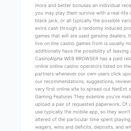
more and better bonuses an individual recei
you may play them survive with a real-life 
black jack, or all typically the possible va
extra cash through a randomly induced prom
games that will are used genuine dealers, t
live on line casino games from is usually no
additionally have the possibility of leavin
CasinoAlpha WEB BROWSER has a paid relati
online online casino operators listed on th
partners whenever our own users click upo
our recommendations, suggestions, reviews
very first online site to spread out NetEnt
Gaming Features They examine you’ve matc
upload a pair of requested paperwork. Of c
use typically the mobile app, so they won’t 
altered of the particular time spent playing
wagers, wins and deficits, deposits, and 